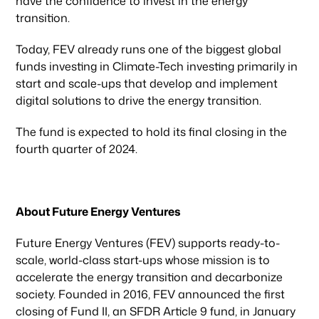
have the confidence to invest in the energy
transition.
Today, FEV already runs one of the biggest global
funds investing in Climate-Tech investing primarily in
start and scale-ups that develop and implement
digital solutions to drive the energy transition.
Our focus
The fund is expected to hold its final closing in the
fourth quarter of 2024.
Portfolio
About Future Energy Ventures
Climate & Sustainability
Future Energy Ventures (FEV) supports ready-to-
scale, world-class start-ups whose mission is to
Team
accelerate the energy transition and decarbonize
society. Founded in 2016, FEV announced the first
closing of Fund II, an SFDR Article 9 fund, in January