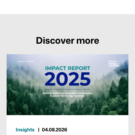
Discover more
Insights
04.08.2026