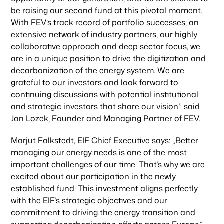
be raising our second fund at this pivotal moment.
With FEV’s track record of portfolio successes, an
extensive network of industry partners, our highly
collaborative approach and deep sector focus, we
are in a unique position to drive the digitization and
decarbonization of the energy system. We are
grateful to our investors and look forward to
continuing discussions with potential institutional
and strategic investors that share our vision.” said
Jan Lozek, Founder and Managing Partner of FEV.
Marjut Falkstedt, EIF Chief Executive says: „Better
managing our energy needs is one of the most
important challenges of our time. That’s why we are
excited about our participation in the newly
established fund. This investment aligns perfectly
with the EIF’s strategic objectives and our
commitment to driving the energy transition and