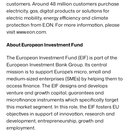
customers. Around 48 million customers purchase
electricity, gas, digital products or solutions for
electric mobility, energy efficiency and climate
protection from E.ON. For more information, please
visit www.eon.com.
About European Investment Fund
The European Investment Fund (EIF) is part of the
European Investment Bank Group. Its central
mission is to support Europe’s micro, small and
medium-sized enterprises (SMEs) by helping them to
access finance. The EIF designs and develops
venture and growth capital, guarantees and
microfinance instruments which specifically target
this market segment. In this role, the EIF fosters EU
objectives in support of innovation, research and
development, entrepreneurship, growth and
employment.