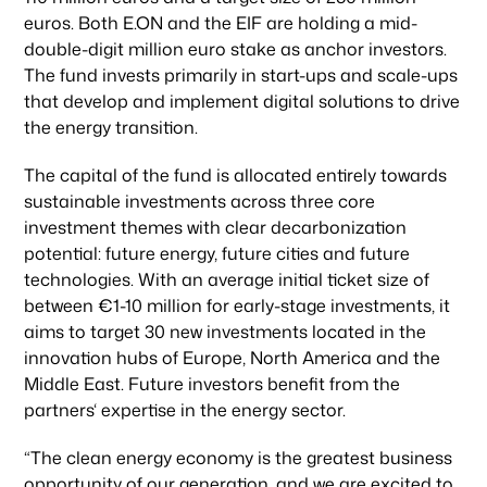
euros. Both E.ON and the EIF are holding a mid-
double-digit million euro stake as anchor investors.
The fund invests primarily in start-ups and scale-ups
that develop and implement digital solutions to drive
the energy transition.
The capital of the fund is allocated entirely towards
sustainable investments across three core
investment themes with clear decarbonization
potential: future energy, future cities and future
technologies. With an average initial ticket size of
between €1-10 million for early-stage investments, it
aims to target 30 new investments located in the
innovation hubs of Europe, North America and the
Middle East. Future investors benefit from the
partners‘ expertise in the energy sector.
“The clean energy economy is the greatest business
opportunity of our generation, and we are excited to