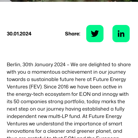
30.01.2024
Share:
Berlin, 30th January 2024 – We are delighted to share
with you a momentous achievement in our journey
towards a sustainable future here at Future Energy
Ventures (FEV). Since 2016 we have been active in
the energy-tech ecosystem for E.ON and innogy with
its 50 companies strong portfolio, today marks the
next step on our journey having established a fully
independent new multi-LP fund. At Future Energy
Ventures we understand the importance of smart
innovations for a cleaner and greener planet, and