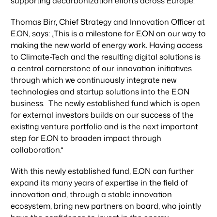
supporting decarbonization efforts across Europe.“
Thomas Birr, Chief Strategy and Innovation Officer at
E.ON, says: „This is a milestone for E.ON on our way to
making the new world of energy work. Having access
to Climate-Tech and the resulting digital solutions is
a central cornerstone of our innovation initiatives
through which we continuously integrate new
technologies and startup solutions into the E.ON
business. The newly established fund which is open
for external investors builds on our success of the
existing venture portfolio and is the next important
step for E.ON to broaden impact through
collaboration.“
With this newly established fund, E.ON can further
expand its many years of expertise in the field of
innovation and, through a stable innovation
ecosystem, bring new partners on board, who jointly