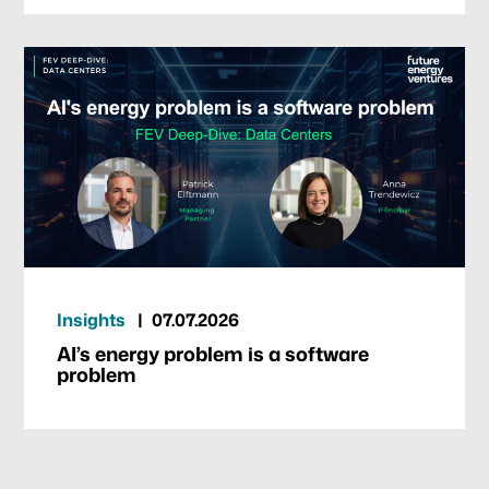
Insights
07.07.2026
AI’s energy problem is a software
problem