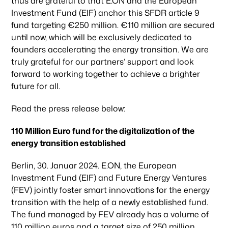
thus are grateful to that E.ON and the European
Investment Fund (EIF) anchor this SFDR article 9
fund targeting €250 million. €110 million are secured
until now, which will be exclusively dedicated to
founders accelerating the energy transition. We are
truly grateful for our partners’ support and look
forward to working together to achieve a brighter
future for all.
Read the press release below:
110 Million Euro fund for the digitalization of the
energy transition established
Berlin, 30. Januar 2024. E.ON, the European
Investment Fund (EIF) and Future Energy Ventures
(FEV) jointly foster smart innovations for the energy
transition with the help of a newly established fund.
The fund managed by FEV already has a volume of
110 million euros and a target size of 250 million