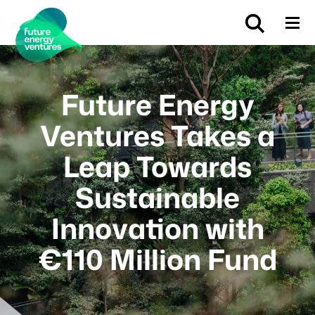
Future Energy
Ventures Takes a
Leap Towards
Sustainable
Innovation with
€110 Million Fund