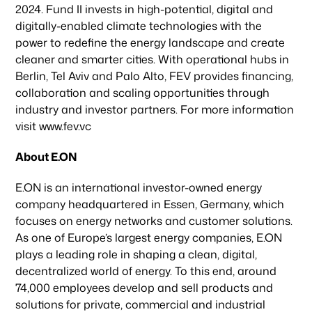
2024. Fund II invests in high-potential, digital and
News & Articles
digitally-enabled climate technologies with the
power to redefine the energy landscape and create
cleaner and smarter cities. With operational hubs in
Berlin, Tel Aviv and Palo Alto, FEV provides financing,
collaboration and scaling opportunities through
industry and investor partners. For more information
visit www.fev.vc
About E.ON
E.ON is an international investor-owned energy
company headquartered in Essen, Germany, which
focuses on energy networks and customer solutions.
As one of Europe’s largest energy companies, E.ON
plays a leading role in shaping a clean, digital,
decentralized world of energy. To this end, around
74,000 employees develop and sell products and
solutions for private, commercial and industrial