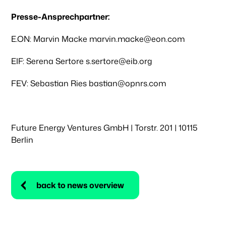
Presse-Ansprechpartner:
E.ON: Marvin Macke marvin.macke@eon.com
EIF: Serena Sertore s.sertore@eib.org
FEV: Sebastian Ries bastian@opnrs.com
Future Energy Ventures GmbH | Torstr. 201 | 10115
Berlin
back to news overview