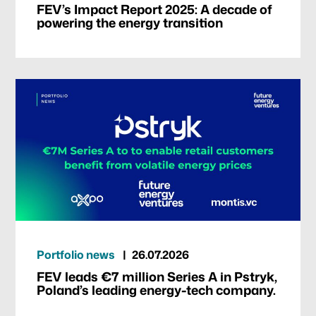
FEV’s Impact Report 2025: A decade of
powering the energy transition
Portfolio news
26.07.2026
FEV leads €7 million Series A in Pstryk,
Poland’s leading energy-tech company.