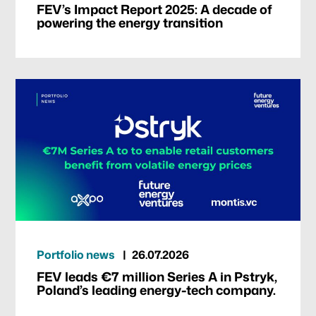
FEV’s Impact Report 2025: A decade of
powering the energy transition
Portfolio news
26.07.2026
FEV leads €7 million Series A in Pstryk,
Poland’s leading energy-tech company.