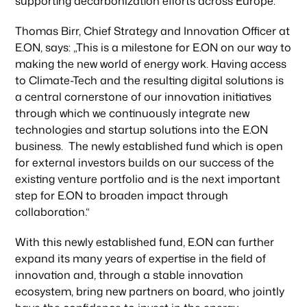
supporting decarbonization efforts across Europe.“
Thomas Birr, Chief Strategy and Innovation Officer at
E.ON, says: „This is a milestone for E.ON on our way to
making the new world of energy work. Having access
to Climate-Tech and the resulting digital solutions is
a central cornerstone of our innovation initiatives
through which we continuously integrate new
technologies and startup solutions into the E.ON
business. The newly established fund which is open
for external investors builds on our success of the
existing venture portfolio and is the next important
step for E.ON to broaden impact through
collaboration.“
With this newly established fund, E.ON can further
expand its many years of expertise in the field of
innovation and, through a stable innovation
ecosystem, bring new partners on board, who jointly