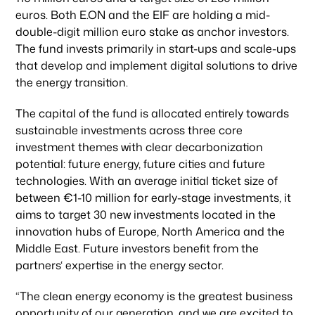
euros. Both E.ON and the EIF are holding a mid-
double-digit million euro stake as anchor investors.
The fund invests primarily in start-ups and scale-ups
that develop and implement digital solutions to drive
the energy transition.
The capital of the fund is allocated entirely towards
sustainable investments across three core
investment themes with clear decarbonization
potential: future energy, future cities and future
technologies. With an average initial ticket size of
between €1-10 million for early-stage investments, it
aims to target 30 new investments located in the
innovation hubs of Europe, North America and the
Middle East. Future investors benefit from the
partners‘ expertise in the energy sector.
“The clean energy economy is the greatest business
opportunity of our generation, and we are excited to