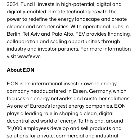
2024. Fund II invests in high-potential, digital and
News & Articles
digitally-enabled climate technologies with the
power to redefine the energy landscape and create
cleaner and smarter cities. With operational hubs in
Berlin, Tel Aviv and Palo Alto, FEV provides financing,
collaboration and scaling opportunities through
industry and investor partners. For more information
visit www.fev.vc
About E.ON
E.ON is an international investor-owned energy
company headquartered in Essen, Germany, which
focuses on energy networks and customer solutions.
As one of Europe’s largest energy companies, E.ON
plays a leading role in shaping a clean, digital,
decentralized world of energy. To this end, around
74,000 employees develop and sell products and
solutions for private, commercial and industrial