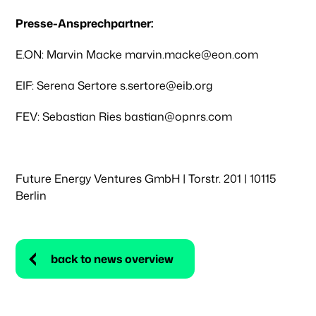
Presse-Ansprechpartner:
E.ON: Marvin Macke marvin.macke@eon.com
EIF: Serena Sertore s.sertore@eib.org
FEV: Sebastian Ries bastian@opnrs.com
Future Energy Ventures GmbH | Torstr. 201 | 10115
Berlin
back to news overview