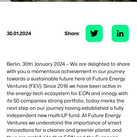
30.01.2024
Share:
Berlin, 30th January 2024 – We are delighted to share
with you a momentous achievement in our journey
towards a sustainable future here at Future Energy
Ventures (FEV). Since 2016 we have been active in
the energy-tech ecosystem for E.ON and innogy with
its 50 companies strong portfolio, today marks the
next step on our journey having established a fully
independent new multi-LP fund. At Future Energy
Ventures we understand the importance of smart
innovations for a cleaner and greener planet, and