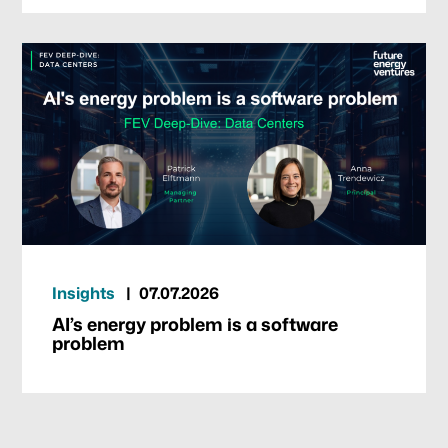
Insights
07.07.2026
AI’s energy problem is a software
problem