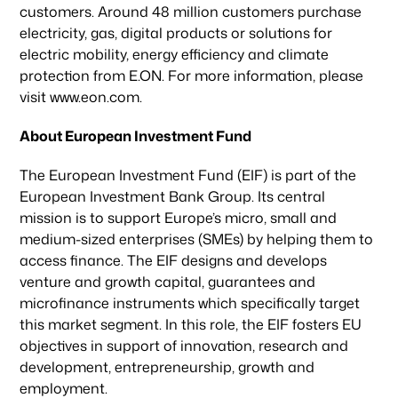
customers. Around 48 million customers purchase
electricity, gas, digital products or solutions for
electric mobility, energy efficiency and climate
protection from E.ON. For more information, please
visit www.eon.com.
About European Investment Fund
The European Investment Fund (EIF) is part of the
European Investment Bank Group. Its central
mission is to support Europe’s micro, small and
medium-sized enterprises (SMEs) by helping them to
access finance. The EIF designs and develops
venture and growth capital, guarantees and
microfinance instruments which specifically target
this market segment. In this role, the EIF fosters EU
objectives in support of innovation, research and
development, entrepreneurship, growth and
employment.