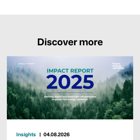
Discover more
Insights
04.08.2026