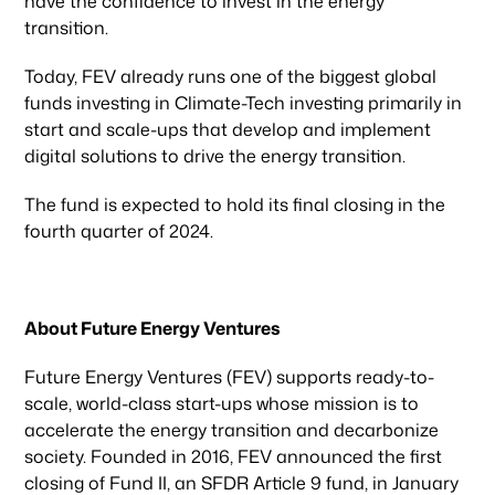
have the confidence to invest in the energy
transition.
Today, FEV already runs one of the biggest global
funds investing in Climate-Tech investing primarily in
start and scale-ups that develop and implement
digital solutions to drive the energy transition.
Our focus
The fund is expected to hold its final closing in the
fourth quarter of 2024.
Portfolio
About Future Energy Ventures
Climate & Sustainability
Future Energy Ventures (FEV) supports ready-to-
scale, world-class start-ups whose mission is to
Team
accelerate the energy transition and decarbonize
society. Founded in 2016, FEV announced the first
closing of Fund II, an SFDR Article 9 fund, in January