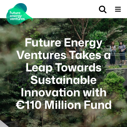
Future Energy
Ventures Takes a
Leap Towards
Sustainable
Innovation with
€110 Million Fund