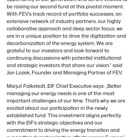
be raising our second fund at this pivotal moment.
With FEV’s track record of portfolio successes, an
extensive network of industry partners, our highly
collaborative approach and deep sector focus, we
are in a unique position to drive the digitization and
decarbonization of the energy system. We are
grateful to our investors and look forward to
continuing discussions with potential institutional
and strategic investors that share our vision.” said
Jan Lozek, Founder and Managing Partner of FEV.
Marjut Falkstedt, EIF Chief Executive says: „Better
managing our energy needs is one of the most
important challenges of our time. That’s why we are
excited about our participation in the newly
established fund. This investment aligns perfectly
with the EIF’s strategic objectives and our
commitment to driving the energy transition and