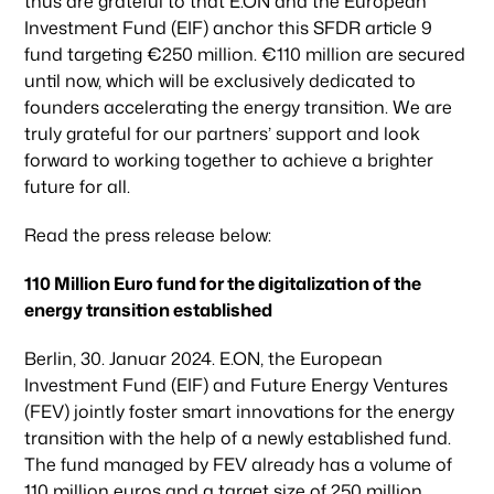
thus are grateful to that E.ON and the European
Investment Fund (EIF) anchor this SFDR article 9
fund targeting €250 million. €110 million are secured
until now, which will be exclusively dedicated to
founders accelerating the energy transition. We are
truly grateful for our partners’ support and look
forward to working together to achieve a brighter
future for all.
Read the press release below:
110 Million Euro fund for the digitalization of the
energy transition established
Berlin, 30. Januar 2024. E.ON, the European
Investment Fund (EIF) and Future Energy Ventures
(FEV) jointly foster smart innovations for the energy
transition with the help of a newly established fund.
The fund managed by FEV already has a volume of
110 million euros and a target size of 250 million