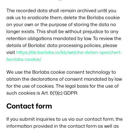
The recorded data shall remain archived until you
ask us to eradicate them, delete the Borlabs cookie
on your own or the purpose of storing the data no
longer exists. This shall be without prejudice to any
retention obligations mandated by law. To review the
details of Borlabs’ data processing policies, please
visit
https://de.borlabs.io/kb/welche-daten-speichert-
borlabs-cookie/
We use the Borlabs cookie consent technology to
obtain the declarations of consent mandated by law
for the use of cookies. The legal basis for the use of
such cookies is Art. 6(1)(c) GDPR.
Contact form
If you submit inquiries to us via our contact form, the
information provided in the contact form as well as