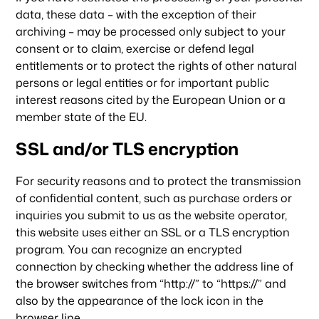
data, these data – with the exception of their
archiving – may be processed only subject to your
consent or to claim, exercise or defend legal
entitlements or to protect the rights of other natural
persons or legal entities or for important public
interest reasons cited by the European Union or a
member state of the EU.
SSL and/or TLS encryption
For security reasons and to protect the transmission
of confidential content, such as purchase orders or
inquiries you submit to us as the website operator,
this website uses either an SSL or a TLS encryption
program. You can recognize an encrypted
connection by checking whether the address line of
the browser switches from “http://” to “https://” and
also by the appearance of the lock icon in the
browser line.