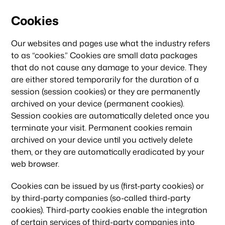
Cookies
Our websites and pages use what the industry refers
to as “cookies.” Cookies are small data packages
that do not cause any damage to your device. They
are either stored temporarily for the duration of a
session (session cookies) or they are permanently
archived on your device (permanent cookies).
Session cookies are automatically deleted once you
terminate your visit. Permanent cookies remain
archived on your device until you actively delete
them, or they are automatically eradicated by your
web browser.
Cookies can be issued by us (first-party cookies) or
by third-party companies (so-called third-party
cookies). Third-party cookies enable the integration
of certain services of third-party companies into