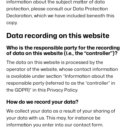
information about the subject matter of data
protection, please consult our Data Protection
Declaration, which we have included beneath this
copy.
Data recording on this website
Who is the responsible party for the recording
of data on this website (i.e., the “controller”)?
The data on this website is processed by the
operator of the website, whose contact information
is available under section “Information about the
responsible party (referred to as the “controller” in
the GDPR)” in this Privacy Policy.
How do we record your data?
We collect your data as a result of your sharing of
your data with us. This may, for instance be
information you enter into our contact form.