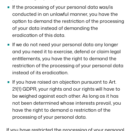
If the processing of your personal data was/is
conducted in an unlawful manner, you have the
option to demand the restriction of the processing
of your data instead of demanding the
eradication of this data.
If we do not need your personal data any longer
and you need it to exercise, defend or claim legal
entitlements, you have the right to demand the
restriction of the processing of your personal data
instead of its eradication.
If you have raised an objection pursuant to Art.
21(1) GDPR, your rights and our rights will have to
be weighed against each other. As long as it has
not been determined whose interests prevail, you
have the right to demand a restriction of the
processing of your personal data.
If you have restricted the processing of your personal