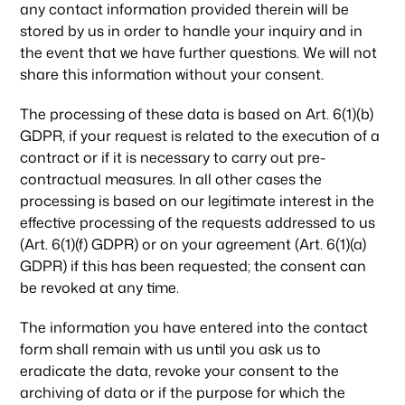
any contact information provided therein will be
stored by us in order to handle your inquiry and in
the event that we have further questions. We will not
share this information without your consent.
The processing of these data is based on Art. 6(1)(b)
GDPR, if your request is related to the execution of a
contract or if it is necessary to carry out pre-
contractual measures. In all other cases the
processing is based on our legitimate interest in the
effective processing of the requests addressed to us
(Art. 6(1)(f) GDPR) or on your agreement (Art. 6(1)(a)
GDPR) if this has been requested; the consent can
be revoked at any time.
The information you have entered into the contact
form shall remain with us until you ask us to
eradicate the data, revoke your consent to the
archiving of data or if the purpose for which the