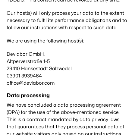
Our host(s) will only process your data to the extent
necessary to fulfil its performance obligations and to
follow our instructions with respect to such data.
We are using the following host(s):
Devlabor GmbH,
Altperverstraße 1-5
29410 Hansestadt Salzwedel
03901 3939464
office@devlabor.com
Data processing
We have concluded a data processing agreement
(DPA) for the use of the above-mentioned service.
This is a contract mandated by data privacy laws
that guarantees that they process personal data of
our website visitors only based on our instructions