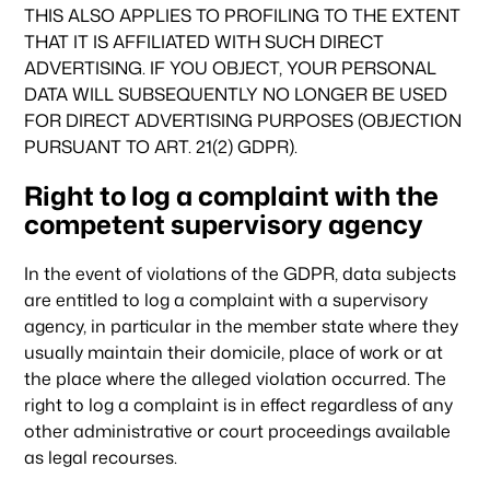
THIS ALSO APPLIES TO PROFILING TO THE EXTENT
THAT IT IS AFFILIATED WITH SUCH DIRECT
ADVERTISING. IF YOU OBJECT, YOUR PERSONAL
DATA WILL SUBSEQUENTLY NO LONGER BE USED
FOR DIRECT ADVERTISING PURPOSES (OBJECTION
PURSUANT TO ART. 21(2) GDPR).
Right to log a complaint with the
competent supervisory agency
In the event of violations of the GDPR, data subjects
are entitled to log a complaint with a supervisory
agency, in particular in the member state where they
usually maintain their domicile, place of work or at
the place where the alleged violation occurred. The
right to log a complaint is in effect regardless of any
other administrative or court proceedings available
as legal recourses.