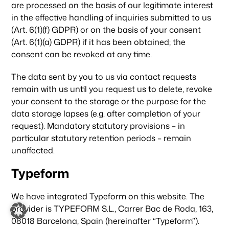
are processed on the basis of our legitimate interest
in the effective handling of inquiries submitted to us
(Art. 6(1)(f) GDPR) or on the basis of your consent
(Art. 6(1)(a) GDPR) if it has been obtained; the
consent can be revoked at any time.
The data sent by you to us via contact requests
remain with us until you request us to delete, revoke
your consent to the storage or the purpose for the
data storage lapses (e.g. after completion of your
request). Mandatory statutory provisions – in
particular statutory retention periods – remain
unaffected.
Typeform
We have integrated Typeform on this website. The
provider is TYPEFORM S.L., Carrer Bac de Roda, 163,
08018 Barcelona, Spain (hereinafter “Typeform”).