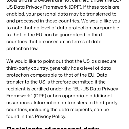
tools whose providers are not certified under the EU-
US Data Privacy Framework (DPF). If these tools are
enabled, your personal data may be transferred to
and processed in these countries. We would like you
to note that no level of data protection comparable
to that in the EU can be guaranteed in third
countries that are insecure in terms of data
protection law.
We would like to point out that the US, as a secure
third-party country, generally has a level of data
protection comparable to that of the EU. Data
transfer to the US is therefore permitted if the
recipient is certified under the “EU-US Data Privacy
Framework” (DPF) or has appropriate additional
assurances. Information on transfers to third-party
countries, including the data recipients, can be
found in this Privacy Policy.