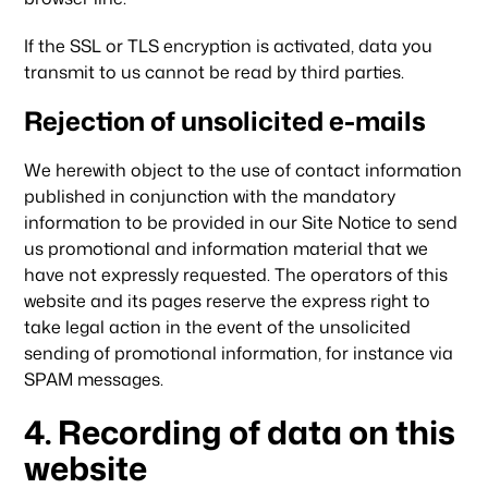
If the SSL or TLS encryption is activated, data you
transmit to us cannot be read by third parties.
Rejection of unsolicited e-mails
We herewith object to the use of contact information
published in conjunction with the mandatory
information to be provided in our Site Notice to send
us promotional and information material that we
have not expressly requested. The operators of this
website and its pages reserve the express right to
take legal action in the event of the unsolicited
sending of promotional information, for instance via
SPAM messages.
4. Recording of data on this
website