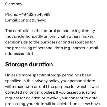
Germany
Phone: +49-162-2545999
E-mail: contact@fev.vc
The controller is the natural person or legal entity
that single-handedly or jointly with others makes
decisions as to the purposes of and resources for
the processing of personal data (e.g., names, e-mail
addresses, etc.).
Storage duration
Unless a more specific storage period has been
specified in this privacy policy, your personal data
will remain with us until the purpose for which it was
collected no longer applies. If you assert a justified
request for deletion or revoke your consent to data
processing, your data will be deleted, unless we have