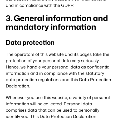
and in compliance with the GDPR.
3. General information and
mandatory information
Data protection
The operators of this website and its pages take the
protection of your personal data very seriously.
Hence, we handle your personal data as confidential
information and in compliance with the statutory
data protection regulations and this Data Protection
Declaration.
Whenever you use this website, a variety of personal
information will be collected. Personal data
comprises data that can be used to personally
identify you. This Data Protection Declaration