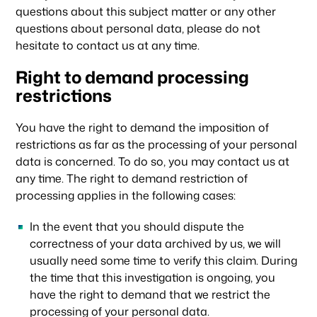
questions about this subject matter or any other
questions about personal data, please do not
hesitate to contact us at any time.
Right to demand processing
restrictions
You have the right to demand the imposition of
restrictions as far as the processing of your personal
data is concerned. To do so, you may contact us at
any time. The right to demand restriction of
processing applies in the following cases:
In the event that you should dispute the
correctness of your data archived by us, we will
usually need some time to verify this claim. During
the time that this investigation is ongoing, you
have the right to demand that we restrict the
processing of your personal data.