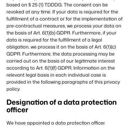
based on § 25 (1) TDDDG. The consent can be
revoked at any time. If your data is required for the
fulfillment of a contract or for the implementation of
pre-contractual measures, we process your data on
the basis of Art. 6(1)(b) GDPR. Furthermore, if your
data is required for the fulfillment of a legal
obligation, we process it on the basis of Art. 6(1)(c)
GDPR. Furthermore, the data processing may be
carried out on the basis of our legitimate interest
according to Art. 6(1)(f) GDPR. Information on the
relevant legal basis in each individual case is
provided in the following paragraphs of this privacy
policy.
Designation of a data protection
officer
We have appointed a data protection officer.