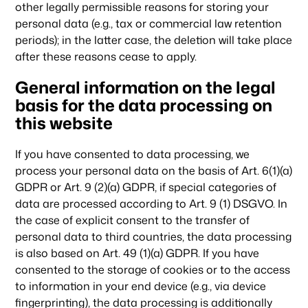
other legally permissible reasons for storing your
personal data (e.g., tax or commercial law retention
periods); in the latter case, the deletion will take place
after these reasons cease to apply.
General information on the legal
basis for the data processing on
this website
If you have consented to data processing, we
process your personal data on the basis of Art. 6(1)(a)
GDPR or Art. 9 (2)(a) GDPR, if special categories of
data are processed according to Art. 9 (1) DSGVO. In
the case of explicit consent to the transfer of
personal data to third countries, the data processing
is also based on Art. 49 (1)(a) GDPR. If you have
consented to the storage of cookies or to the access
to information in your end device (e.g., via device
fingerprinting), the data processing is additionally