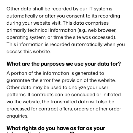
Other data shall be recorded by our IT systems
automatically or after you consent to its recording
during your website visit. This data comprises
primarily technical information (e.g., web browser,
operating system, or time the site was accessed).
This information is recorded automatically when you
access this website.
What are the purposes we use your data for?
A portion of the information is generated to
guarantee the error free provision of the website.
Other data may be used to analyze your user
patterns. If contracts can be concluded or initiated
via the website, the transmitted data will also be
processed for contract offers, orders or other order
enquiries.
What rights do you have as far as your