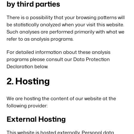
by third parties
There is a possibility that your browsing patterns will
be statistically analyzed when your visit this website.
Such analyses are performed primarily with what we
refer to as analysis programs.
For detailed information about these analysis
programs please consult our Data Protection
Declaration below.
2. Hosting
We are hosting the content of our website at the
following provider:
External Hosting
This website is hosted externally. Personal data