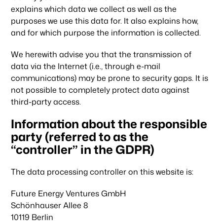
explains which data we collect as well as the
purposes we use this data for. It also explains how,
and for which purpose the information is collected.
We herewith advise you that the transmission of
data via the Internet (i.e., through e-mail
communications) may be prone to security gaps. It is
not possible to completely protect data against
third-party access.
Information about the responsible
party (referred to as the
“controller” in the GDPR)
The data processing controller on this website is:
Future Energy Ventures GmbH
Schönhauser Allee 8
10119 Berlin