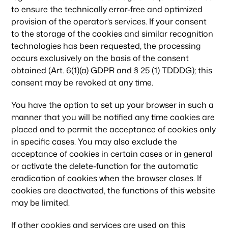
to ensure the technically error-free and optimized
provision of the operator’s services. If your consent
to the storage of the cookies and similar recognition
technologies has been requested, the processing
occurs exclusively on the basis of the consent
obtained (Art. 6(1)(a) GDPR and § 25 (1) TDDDG); this
consent may be revoked at any time.
You have the option to set up your browser in such a
manner that you will be notified any time cookies are
placed and to permit the acceptance of cookies only
in specific cases. You may also exclude the
acceptance of cookies in certain cases or in general
or activate the delete-function for the automatic
eradication of cookies when the browser closes. If
cookies are deactivated, the functions of this website
may be limited.
If other cookies and services are used on this