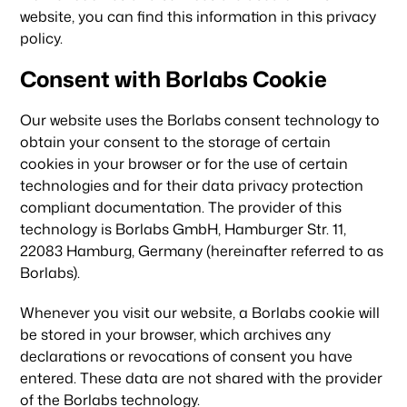
website, you can find this information in this privacy
policy.
Consent with Borlabs Cookie
Our website uses the Borlabs consent technology to
obtain your consent to the storage of certain
cookies in your browser or for the use of certain
technologies and for their data privacy protection
compliant documentation. The provider of this
technology is Borlabs GmbH, Hamburger Str. 11,
22083 Hamburg, Germany (hereinafter referred to as
Borlabs).
Whenever you visit our website, a Borlabs cookie will
be stored in your browser, which archives any
declarations or revocations of consent you have
entered. These data are not shared with the provider
of the Borlabs technology.