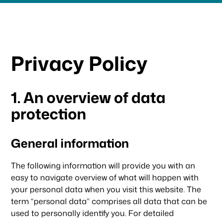
Privacy Policy
1. An overview of data
protection
General information
The following information will provide you with an
easy to navigate overview of what will happen with
your personal data when you visit this website. The
term “personal data” comprises all data that can be
used to personally identify you. For detailed