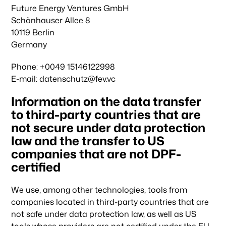
Future Energy Ventures GmbH
Schönhauser Allee 8
10119 Berlin
Germany
Phone: +0049 15146122998
E-mail: datenschutz@fev.vc
Information on the data transfer
to third-party countries that are
not secure under data protection
law and the transfer to US
companies that are not DPF-
certified
We use, among other technologies, tools from
companies located in third-party countries that are
not safe under data protection law, as well as US