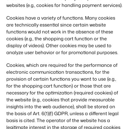
websites (e.g., cookies for handling payment services).
Cookies have a variety of functions. Many cookies
are technically essential since certain website
functions would not work in the absence of these
cookies (e.g., the shopping cart function or the
display of videos). Other cookies may be used to
analyze user behavior or for promotional purposes.
Cookies, which are required for the performance of
electronic communication transactions, for the
provision of certain functions you want to use (e.g.,
for the shopping cart function) or those that are
necessary for the optimization (required cookies) of
the website (e.g., cookies that provide measurable
insights into the web audience), shall be stored on
the basis of Art. 6(1)(f) GDPR, unless a different legal
basis is cited. The operator of the website has a
legitimate interest in the storage of required cookies