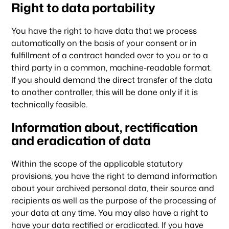
Right to data portability
You have the right to have data that we process
automatically on the basis of your consent or in
fulfillment of a contract handed over to you or to a
third party in a common, machine-readable format.
If you should demand the direct transfer of the data
to another controller, this will be done only if it is
technically feasible.
Information about, rectification
and eradication of data
Within the scope of the applicable statutory
provisions, you have the right to demand information
about your archived personal data, their source and
recipients as well as the purpose of the processing of
your data at any time. You may also have a right to
have your data rectified or eradicated. If you have