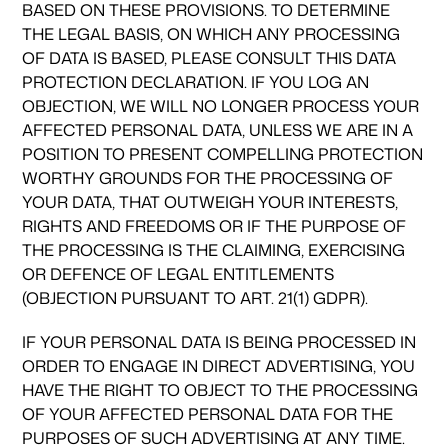
BASED ON THESE PROVISIONS. TO DETERMINE
THE LEGAL BASIS, ON WHICH ANY PROCESSING
OF DATA IS BASED, PLEASE CONSULT THIS DATA
PROTECTION DECLARATION. IF YOU LOG AN
OBJECTION, WE WILL NO LONGER PROCESS YOUR
AFFECTED PERSONAL DATA, UNLESS WE ARE IN A
POSITION TO PRESENT COMPELLING PROTECTION
WORTHY GROUNDS FOR THE PROCESSING OF
YOUR DATA, THAT OUTWEIGH YOUR INTERESTS,
RIGHTS AND FREEDOMS OR IF THE PURPOSE OF
THE PROCESSING IS THE CLAIMING, EXERCISING
OR DEFENCE OF LEGAL ENTITLEMENTS
(OBJECTION PURSUANT TO ART. 21(1) GDPR).
IF YOUR PERSONAL DATA IS BEING PROCESSED IN
ORDER TO ENGAGE IN DIRECT ADVERTISING, YOU
HAVE THE RIGHT TO OBJECT TO THE PROCESSING
OF YOUR AFFECTED PERSONAL DATA FOR THE
PURPOSES OF SUCH ADVERTISING AT ANY TIME.