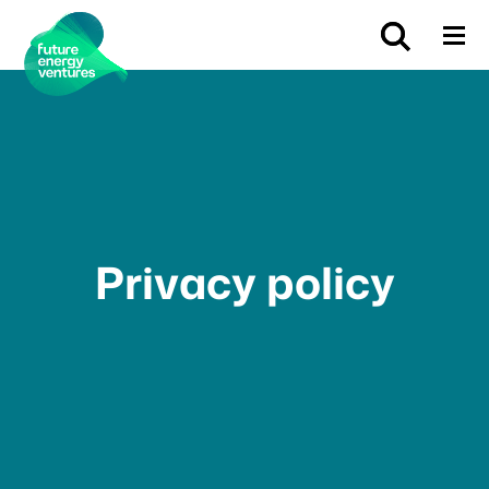
Privacy policy