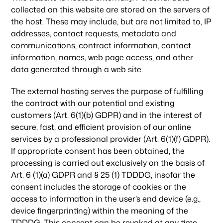
collected on this website are stored on the servers of
the host. These may include, but are not limited to, IP
addresses, contact requests, metadata and
communications, contract information, contact
information, names, web page access, and other
data generated through a web site.
The external hosting serves the purpose of fulfilling
the contract with our potential and existing
customers (Art. 6(1)(b) GDPR) and in the interest of
secure, fast, and efficient provision of our online
services by a professional provider (Art. 6(1)(f) GDPR).
If appropriate consent has been obtained, the
processing is carried out exclusively on the basis of
Art. 6 (1)(a) GDPR and § 25 (1) TDDDG, insofar the
consent includes the storage of cookies or the
access to information in the user’s end device (e.g.,
device fingerprinting) within the meaning of the
TDDDG. This consent can be revoked at any time.