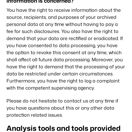
information is concerned?
You have the right to receive information about the
source, recipients, and purposes of your archived
personal data at any time without having to pay a
fee for such disclosures. You also have the right to
demand that your data are rectified or eradicated. If
you have consented to data processing, you have
the option to revoke this consent at any time, which
shall affect all future data processing. Moreover, you
have the right to demand that the processing of your
data be restricted under certain circumstances.
Furthermore, you have the right to log a complaint
with the competent supervising agency.
Please do not hesitate to contact us at any time if
you have questions about this or any other data
protection related issues.
Analysis tools and tools provided