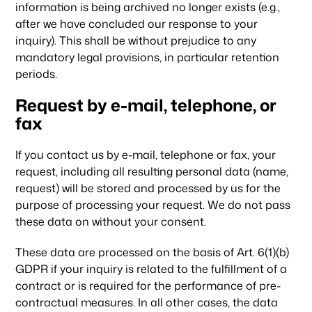
information is being archived no longer exists (e.g.,
after we have concluded our response to your
inquiry). This shall be without prejudice to any
mandatory legal provisions, in particular retention
periods.
Request by e-mail, telephone, or
fax
If you contact us by e-mail, telephone or fax, your
request, including all resulting personal data (name,
request) will be stored and processed by us for the
purpose of processing your request. We do not pass
these data on without your consent.
These data are processed on the basis of Art. 6(1)(b)
GDPR if your inquiry is related to the fulfillment of a
contract or is required for the performance of pre-
contractual measures. In all other cases, the data