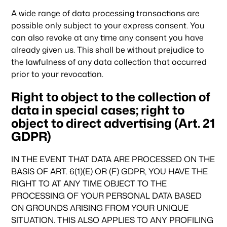
Climate & Sustainability
A wide range of data processing transactions are
possible only subject to your express consent. You
can also revoke at any time any consent you have
Team
already given us. This shall be without prejudice to
the lawfulness of any data collection that occurred
prior to your revocation.
News & Articles
Right to object to the collection of
data in special cases; right to
object to direct advertising (Art. 21
GDPR)
IN THE EVENT THAT DATA ARE PROCESSED ON THE
BASIS OF ART. 6(1)(E) OR (F) GDPR, YOU HAVE THE
RIGHT TO AT ANY TIME OBJECT TO THE
PROCESSING OF YOUR PERSONAL DATA BASED
ON GROUNDS ARISING FROM YOUR UNIQUE
SITUATION. THIS ALSO APPLIES TO ANY PROFILING