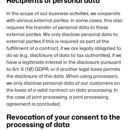
Recipients of personal data
In the scope of our business activities, we cooperate
with various external parties. In some cases, this also
requires the transfer of personal data to these
external parties. We only disclose personal data to
external parties if this is required as part of the
fulfillment of a contract, if we are legally obligated to
do so (e.g., disclosure of data to tax authorities), if we
have a legitimate interest in the disclosure pursuant
to Art. 6 (1)(f) GDPR, or if another legal basis permits
the disclosure of this data. When using processors,
we only disclose personal data of our customers on
Our focus
the basis of a valid contract on data processing. In
the case of joint processing, a joint processing
agreement is concluded.
Portfolio
Revocation of your consent to the
processing of data