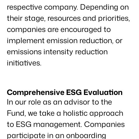
respective company. Depending on
their stage, resources and priorities,
companies are encouraged to
implement emission reduction, or
Our focus
emissions intensity reduction
initiatives.
Portfolio
Comprehensive ESG Evaluation
Climate & Sustainability
In our role as an advisor to the
Fund, we take a holistic approach
to ESG management. Companies
Team
participate in an onboarding