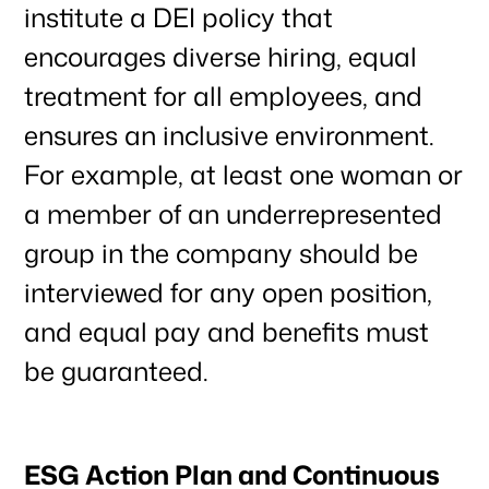
institute a DEI policy that
encourages diverse hiring, equal
treatment for all employees, and
ensures an inclusive environment.
For example, at least one woman or
a member of an underrepresented
group in the company should be
interviewed for any open position,
and equal pay and benefits must
be guaranteed.
ESG Action Plan and Continuous