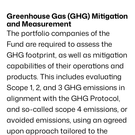
Greenhouse Gas (GHG) Mitigation
and Measurement
The portfolio companies of the
Fund are required to assess the
GHG footprint, as well as mitigation
capabilities of their operations and
products. This includes evaluating
Scope 1, 2, and 3 GHG emissions in
alignment with the GHG Protocol,
and so-called scope 4 emissions, or
avoided emissions, using an agreed
upon approach tailored to the