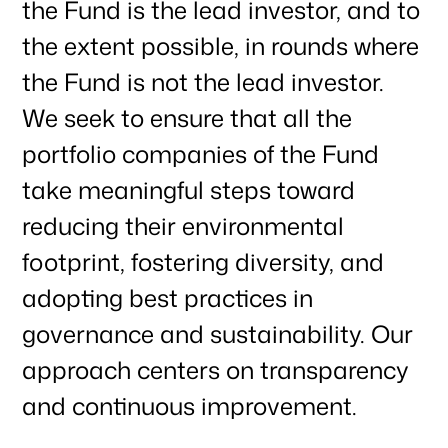
the Fund is the lead investor, and to
the extent possible, in rounds where
the Fund is not the lead investor.
We seek to ensure that all the
portfolio companies of the Fund
take meaningful steps toward
reducing their environmental
footprint, fostering diversity, and
adopting best practices in
governance and sustainability. Our
approach centers on transparency
and continuous improvement.