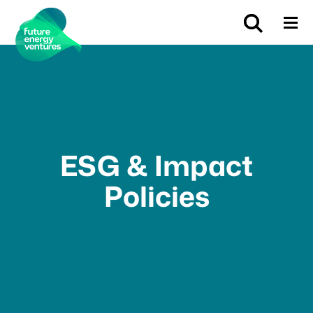
ESG & Impact
Policies