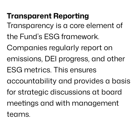
Transparent Reporting
Transparency is a core element of
the Fund’s ESG framework.
Companies regularly report on
emissions, DEI progress, and other
ESG metrics. This ensures
accountability and provides a basis
for strategic discussions at board
meetings and with management
teams.