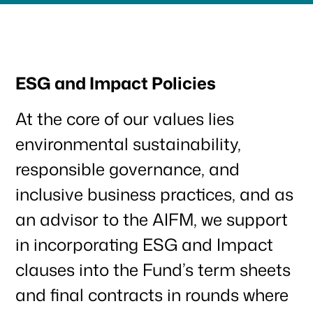
ESG and Impact Policies
At the core of our values lies
environmental sustainability,
responsible governance, and
inclusive business practices, and as
an advisor to the AIFM, we support
in incorporating ESG and Impact
clauses into the Fund’s term sheets
and final contracts in rounds where