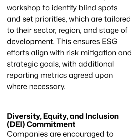
workshop to identify blind spots
News & Articles
and set priorities, which are tailored
to their sector, region, and stage of
development. This ensures ESG
efforts align with risk mitigation and
strategic goals, with additional
reporting metrics agreed upon
where necessary.
Diversity, Equity, and Inclusion
(DEI) Commitment
Companies are encouraged to