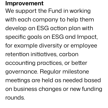
Improvement
We support the Fund in working
with each company to help them
develop an ESG action plan with
specific goals on ESG and Impact,
for example diversity or employee
retention initiatives, carbon
accounting practices, or better
governance. Regular milestone
meetings are held as needed based
on business changes or new funding
rounds.