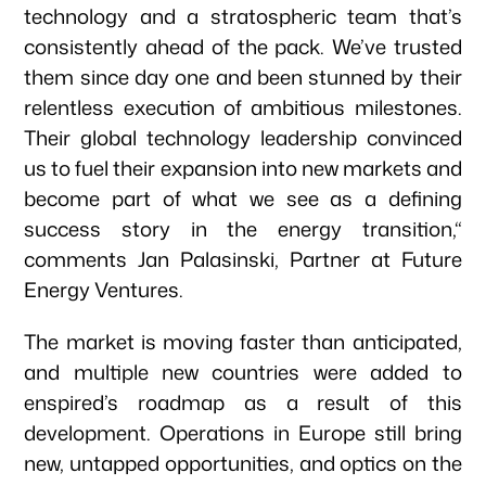
technology and a stratospheric team that’s
consistently ahead of the pack. We’ve trusted
them since day one and been stunned by their
relentless execution of ambitious milestones.
Their global technology leadership convinced
us to fuel their expansion into new markets and
become part of what we see as a defining
success story in the energy transition,“
comments Jan Palasinski, Partner at Future
Energy Ventures.
The market is moving faster than anticipated,
and multiple new countries were added to
enspired’s roadmap as a result of this
development. Operations in Europe still bring
new, untapped opportunities, and optics on the