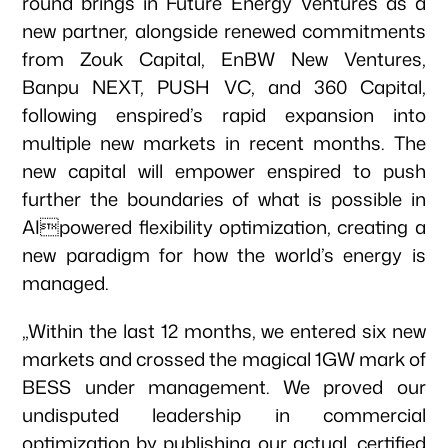
round brings in Future Energy Ventures as a
new partner, alongside renewed commitments
from Zouk Capital, EnBW New Ventures,
Banpu NEXT, PUSH VC, and 360 Capital,
following enspired’s rapid expansion into
multiple new markets in recent months. The
new capital will empower enspired to push
further the boundaries of what is possible in
AIpowered flexibility optimization, creating a
new paradigm for how the world’s energy is
managed.
„Within the last 12 months, we entered six new
markets and crossed the magical 1GW mark of
BESS under management. We proved our
undisputed leadership in commercial
optimization by publishing our actual, certified