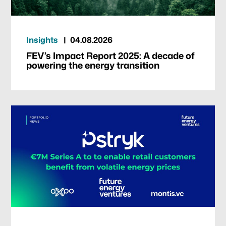
Insights
04.08.2026
FEV’s Impact Report 2025: A decade of
powering the energy transition