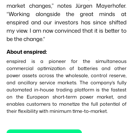
market changes,” notes Jürgen Mayerhofer.
“Working alongside the great minds at
enspired and our investors has since shifted
my view. I am now convinced that it is better to
be the change.“
About enspired:
enspired is a pioneer for the simultaneous
commercial optimization of batteries and other
power assets across the wholesale, control reserve,
and ancillary service markets. The company’s fully
automated in-house trading platform is the fastest
on the European short-term power market, and
enables customers to monetize the full potential of
their flexibility with minimum time-to-market.