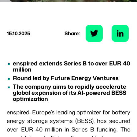
15.10.2025
Share:
enspired extends Series B to over EUR 40
million
Round led by Future Energy Ventures
The company aims to rapidly accelerate
global expansion of its AI-powered BESS
optimization
enspired, Europe’s leading optimizer for battery
energy storage systems (BESS), has secured
over EUR 40 million in Series B funding. The