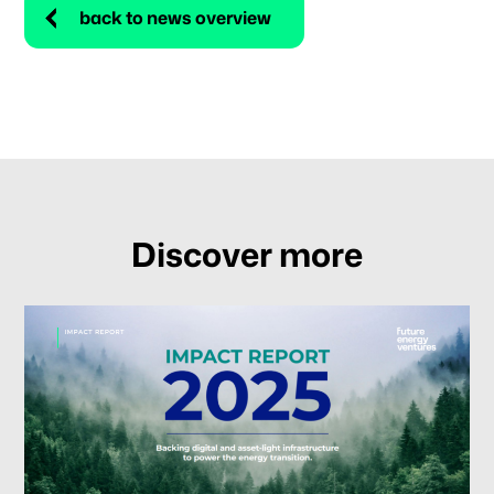
back to news overview
Discover more