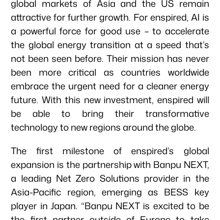
global markets of Asia and the US remain
attractive for further growth. For enspired, AI is
a powerful force for good use – to accelerate
the global energy transition at a speed that’s
not been seen before. Their mission has never
been more critical as countries worldwide
embrace the urgent need for a cleaner energy
Our focus
future. With this new investment, enspired will
be able to bring their transformative
technology to new regions around the globe.
Portfolio
The first milestone of enspired’s global
expansion is the partnership with Banpu NEXT,
Climate & Sustainability
a leading Net Zero Solutions provider in the
Asia-Pacific region, emerging as BESS key
player in Japan. “Banpu NEXT is excited to be
Team
the first partner outside of Europe to take