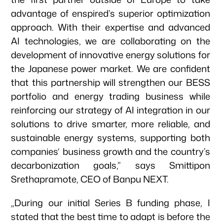
advantage of enspired’s superior optimization
approach. With their expertise and advanced
News & Articles
AI technologies, we are collaborating on the
development of innovative energy solutions for
the Japanese power market. We are confident
that this partnership will strengthen our BESS
portfolio and energy trading business while
reinforcing our strategy of AI integration in our
solutions to drive smarter, more reliable, and
sustainable energy systems, supporting both
companies‘ business growth and the country’s
decarbonization goals,” says Smittipon
Srethapramote, CEO of Banpu NEXT.
„During our initial Series B funding phase, I
stated that the best time to adapt is before the