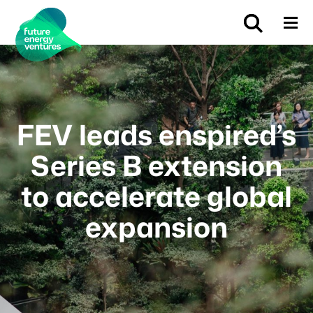
FEV leads enspired’s
Series B extension
to accelerate global
expansion