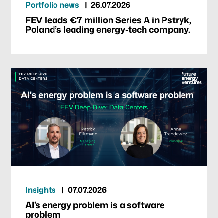
Portfolio news
26.07.2026
FEV leads €7 million Series A in Pstryk,
Poland’s leading energy-tech company.
Insights
07.07.2026
AI’s energy problem is a software
problem