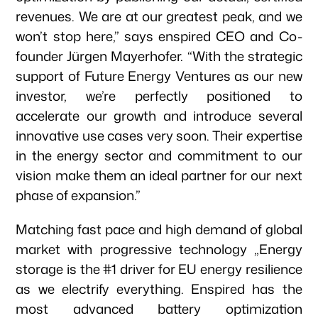
revenues. We are at our greatest peak, and we
won’t stop here,” says enspired CEO and Co-
founder Jürgen Mayerhofer. “With the strategic
support of Future Energy Ventures as our new
investor, we’re perfectly positioned to
accelerate our growth and introduce several
innovative use cases very soon. Their expertise
in the energy sector and commitment to our
vision make them an ideal partner for our next
phase of expansion.”
Matching fast pace and high demand of global
market with progressive technology „Energy
storage is the #1 driver for EU energy resilience
as we electrify everything. Enspired has the
most advanced battery optimization