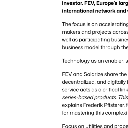
investor. FEV, Europe’s la
international network and w
The focus is on acceleratin
makers and projects across 
well as participating busines
business model through the
Technology as an enabler: s
FEV and Solarize share the 
decentralized, and digitally
service acts as a critical link
series-based products. This
explains Frederik Pfisterer
for mastering this complexi
Focus on utilities and prop