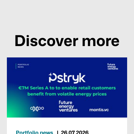
Discover more
Portfolio news
26.07.2026