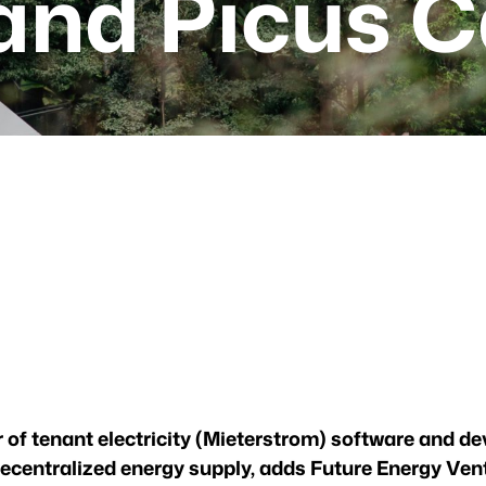
and Picus C
r of tenant electricity (Mieterstrom) software and de
ecentralized energy supply, adds Future Energy Ven