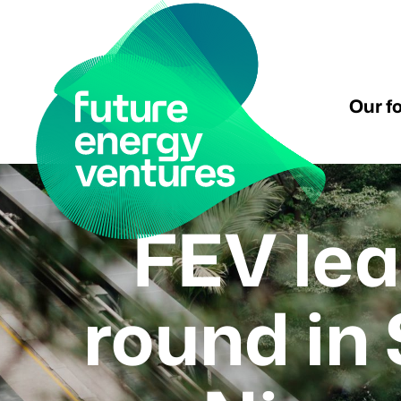
Our f
FEV lea
round in 