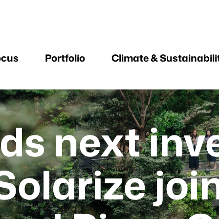
ocus
Portfolio
Climate & Sustainabili
ds next in
Solarize joi