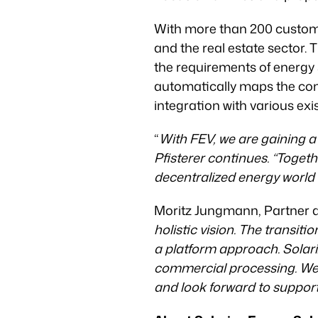
With more than 200 customers
and the real estate sector. T
the requirements of energy 
automatically maps the comp
integration with various ex
“
With FEV, we are gaining a
Pfisterer continues. “Togeth
decentralized energy world 
Moritz Jungmann, Partner at
holistic vision. The transiti
a platform approach. Solari
commercial processing. We b
and look forward to suppor