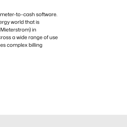
ve meter-to-cash software.
rgy world that is
 (Mieterstrom) in
ross a wide range of use
ies complex billing