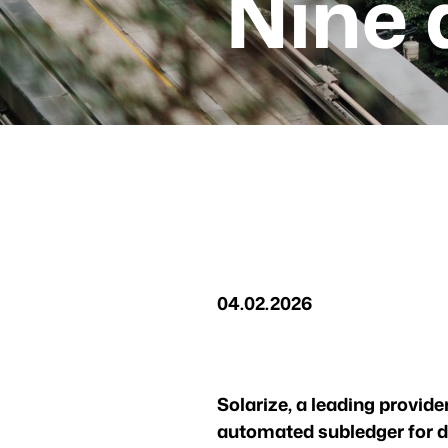
Nine 
04.02.2026
Solarize, a leading provide
automated subledger for d