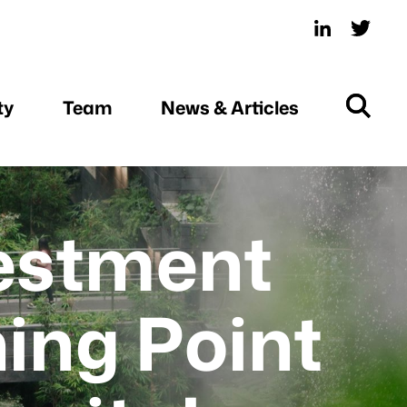
ty
Team
News & Articles
vestment
ning Point