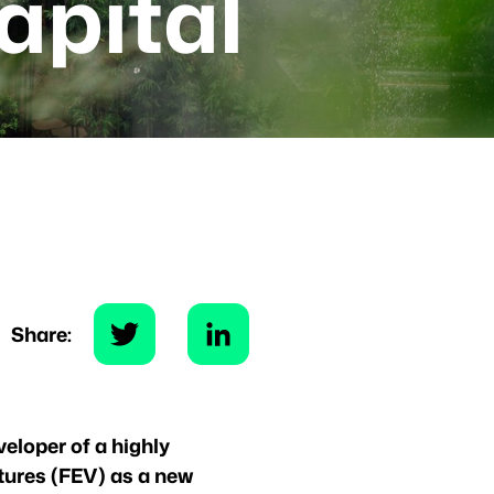
apital
Share:
veloper of a highly
tures (FEV) as a new