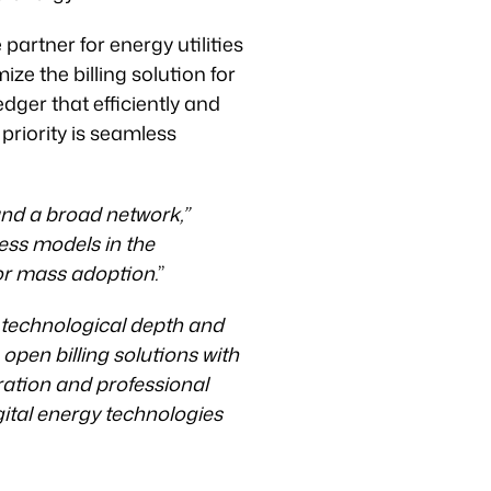
partner for energy utilities
ize the billing solution for
dger that efficiently and
riority is seamless
and a broad network,”
ness models in the
for mass adoption.
”
s technological depth and
 open billing solutions with
ration and professional
ital energy technologies