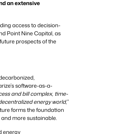
and an extensive
ding access to decision-
nd Point Nine Capital, as
 future prospects of the
 decarbonized,
arize’s software-as-a-
ess and bill complex, time-
 decentralized energy world,
”
cture forms the foundation
, and more sustainable.
ed energy