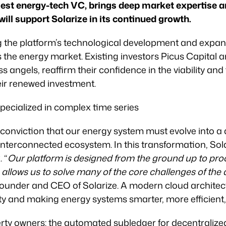
rgest energy-tech VC, brings deep market expertise 
ill support Solarize in its continued growth.
g the platform’s technological development and expan
the energy market. Existing investors Picus Capital a
s angels, reaffirm their confidence in the viability and
ir renewed investment.
pecialized in complex time series
conviction that our energy system must evolve into a
 interconnected ecosystem. In this transformation, Sol
. “
Our platform is designed from the ground up to proc
 allows us to solve many of the core challenges of the
, founder and CEO of Solarize. A modern cloud archite
ty and making energy systems smarter, more efficient
erty owners: the automated subledger for decentraliz