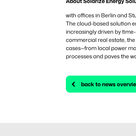
About Solarize Energy So
with offices in Berlin and St
The cloud-based solution en
increasingly driven by time-
commercial real estate, th
cases—from local power marke
processes and paves the way
back to news overvi