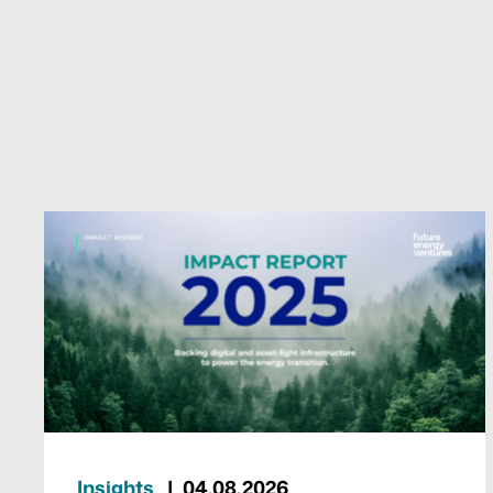
Insights
04.08.2026