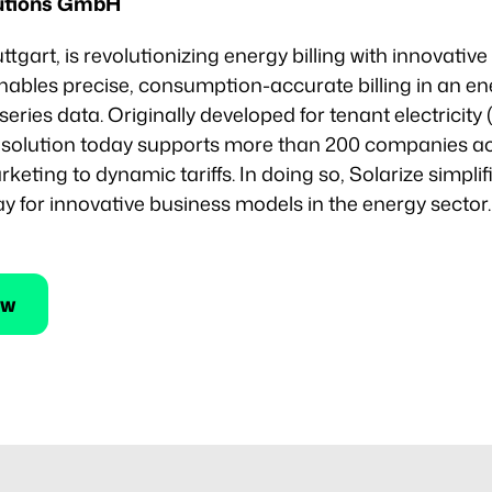
lutions GmbH
uttgart, is revolutionizing energy billing with innovati
ables precise, consumption-accurate billing in an ene
series data. Originally developed for tenant electricity
e solution today supports more than 200 companies ac
ting to dynamic tariffs. In doing so, Solarize simplif
 for innovative business models in the energy sector.
ew