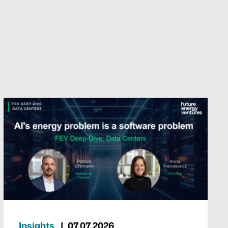
Insights
07.07.2026