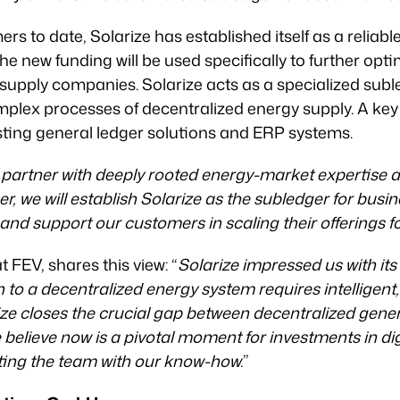
 to date, Solarize has established itself as a reliable 
he new funding will be used specifically to further optim
supply companies. Solarize acts as a specialized suble
lex processes of decentralized energy supply. A key p
isting general ledger solutions and ERP systems.
 partner with deeply rooted energy-market expertise 
er, we will establish Solarize as the subledger for busi
and support our customers in scaling their offerings 
 FEV, shares this view: “
Solarize impressed us with it
on to a decentralized energy system requires intelligent,
ze closes the crucial gap between decentralized gene
elieve now is a pivotal moment for investments in dig
ting the team with our know-how.
”