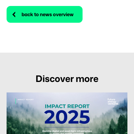
back to news overview
Discover more