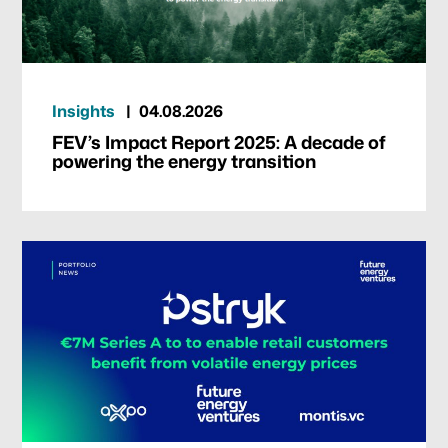
Insights
04.08.2026
FEV’s Impact Report 2025: A decade of
powering the energy transition