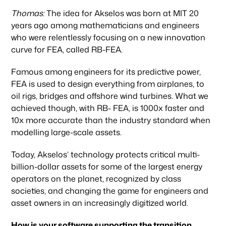
Thomas:
The idea for Akselos was born at MIT 20
years ago among mathematicians and engineers
who were relentlessly focusing on a new innovation
curve for FEA, called RB-FEA.
Famous among engineers for its predictive power,
FEA is used to design everything from airplanes, to
oil rigs, bridges and offshore wind turbines. What we
achieved though, with RB- FEA, is 1000x faster and
10x more accurate than the industry standard when
modelling large-scale assets.
Today, Akselos’ technology protects critical multi-
billion-dollar assets for some of the largest energy
operators on the planet, recognized by class
societies, and changing the game for engineers and
asset owners in an increasingly digitized world.
How is your software supporting the transition