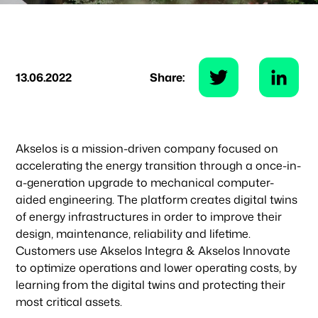
13.06.2022
Share:
Akselos is a mission-driven company focused on
accelerating the energy transition through a once-in-
a-generation upgrade to mechanical computer-
aided engineering. The platform creates digital twins
of energy infrastructures in order to improve their
design, maintenance, reliability and lifetime.
Customers use Akselos Integra & Akselos Innovate
to optimize operations and lower operating costs, by
learning from the digital twins and protecting their
most critical assets.