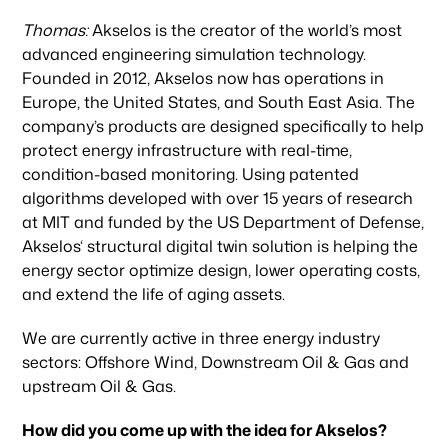
Thomas:
Akselos is the creator of the world’s most
advanced engineering simulation technology.
Founded in 2012, Akselos now has operations in
Europe, the United States, and South East Asia. The
company’s products are designed specifically to help
protect energy infrastructure with real-time,
condition-based monitoring. Using patented
algorithms developed with over 15 years of research
at MIT and funded by the US Department of Defense,
Akselos‘ structural digital twin solution is helping the
energy sector optimize design, lower operating costs,
and extend the life of aging assets.
We are currently active in three energy industry
sectors: Offshore Wind, Downstream Oil & Gas and
upstream Oil & Gas.
How did you come up with the idea for Akselos?