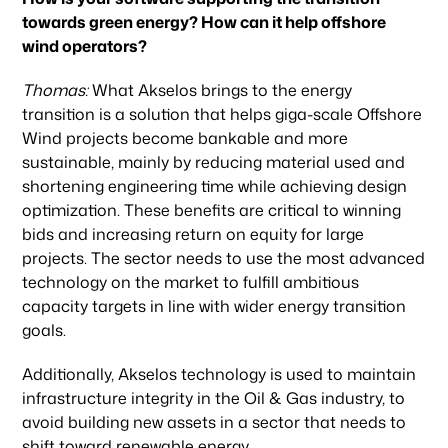
towards green energy? How can it help offshore
wind operators?
Thomas:
What Akselos brings to the energy
transition is a solution that helps giga-scale Offshore
Wind projects become bankable and more
sustainable, mainly by reducing material used and
shortening engineering time while achieving design
optimization. These benefits are critical to winning
Our focus
bids and increasing return on equity for large
projects. The sector needs to use the most advanced
technology on the market to fulfill ambitious
Portfolio
capacity targets in line with wider energy transition
goals.
Climate & Sustainability
Additionally, Akselos technology is used to maintain
infrastructure integrity in the Oil & Gas industry, to
avoid building new assets in a sector that needs to
shift toward renewable energy.