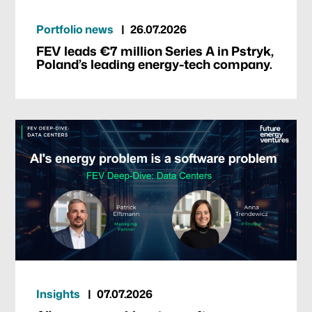
Portfolio news
26.07.2026
FEV leads €7 million Series A in Pstryk,
Poland’s leading energy-tech company.
Insights
07.07.2026