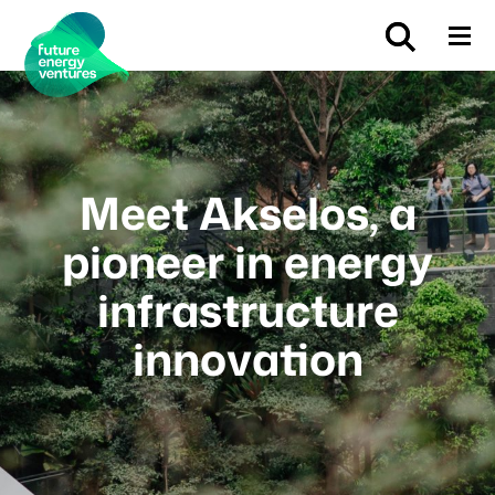
Meet Akselos, a
pioneer in energy
infrastructure
innovation