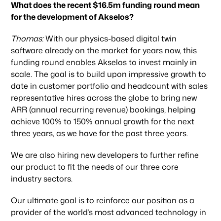
What does the recent $16.5m funding round mean
for the development of Akselos?
Thomas:
With our physics-based digital twin
software already on the market for years now, this
funding round enables Akselos to invest mainly in
scale. The goal is to build upon impressive growth to
date in customer portfolio and headcount with sales
representative hires across the globe to bring new
ARR (annual recurring revenue) bookings, helping
achieve 100% to 150% annual growth for the next
three years, as we have for the past three years.
We are also hiring new developers to further refine
our product to fit the needs of our three core
industry sectors.
Our ultimate goal is to reinforce our position as a
provider of the world’s most advanced technology in