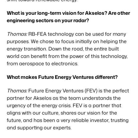
Team
What is your long-term vision for Akselos? Are other
engineering sectors on your radar?
News & Articles
Thomas:
RB-FEA technology can be used for many
purposes. We chose to focus initially on helping the
energy transition. Down the road, the entire built
world can benefit from the power of this technology,
from aerospace to electronics.
What makes Future Energy Ventures different?
Thomas:
Future Energy Ventures (FEV) is the perfect
partner for Akselos as the team understands the
urgency of the energy crisis. FEV is a partner that
aligns with our culture, shares our vision for the
future, and has been a very reliable investor, trusting
and supporting our experts.