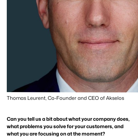
Thomas Leurent, Co-Founder and CEO of Akselos
Can you tell us a bit about what your company does,
what problems you solve for your customers, and
what you are focusing on at the moment?