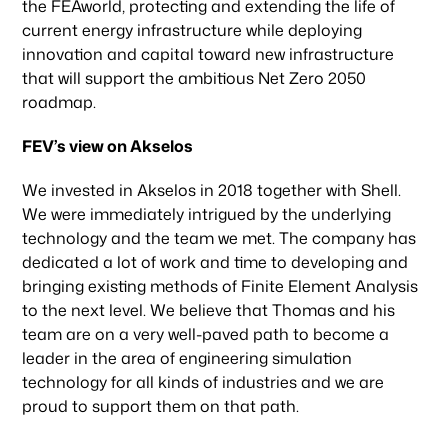
the FEAworld, protecting and extending the life of
current energy infrastructure while deploying
innovation and capital toward new infrastructure
that will support the ambitious Net Zero 2050
roadmap.
FEV’s view on Akselos
We invested in Akselos in 2018 together with Shell.
We were immediately intrigued by the underlying
technology and the team we met. The company has
dedicated a lot of work and time to developing and
bringing existing methods of Finite Element Analysis
to the next level. We believe that Thomas and his
team are on a very well-paved path to become a
leader in the area of engineering simulation
technology for all kinds of industries and we are
proud to support them on that path.