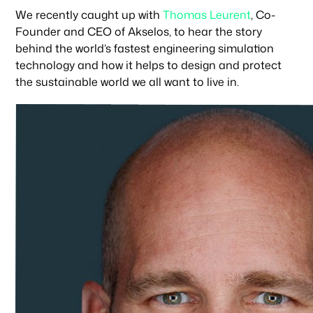
We recently caught up with
Thomas Leurent
, Co-
Founder and CEO of Akselos, to hear the story
behind the world’s fastest engineering simulation
technology and how it helps to design and protect
the sustainable world we all want to live in.