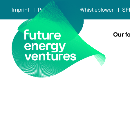
Imprint
Privacy policy
Whistleblower
SF
Our f