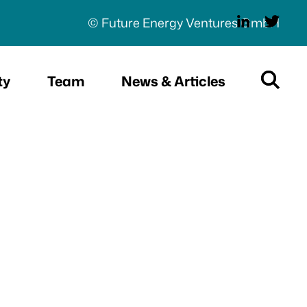
© Future Energy Ventures GmbH
ty
Team
News & Articles