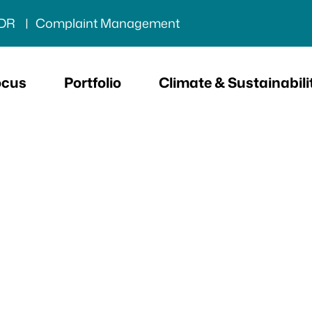
DR
Complaint Management
ocus
Portfolio
Climate & Sustainabili