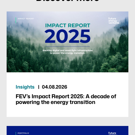
Our focus
Portfolio
Climate & Sustainability
Insights
04.08.2026
Team
FEV’s Impact Report 2025: A decade of
powering the energy transition
News & Articles