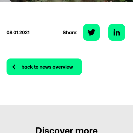
08.01.2021
Share:
back to news overview
Discover more