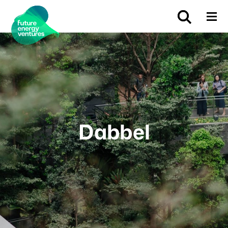
Dabbel