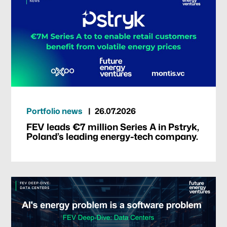
Portfolio news
26.07.2026
FEV leads €7 million Series A in Pstryk,
Poland’s leading energy-tech company.