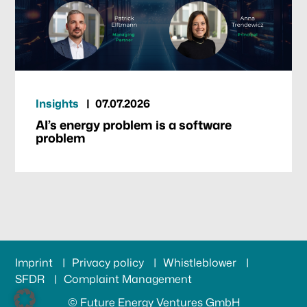
Insights
07.07.2026
AI’s energy problem is a software
problem
Imprint
Privacy policy
Whistleblower
SFDR
Complaint Management
© Future Energy Ventures GmbH