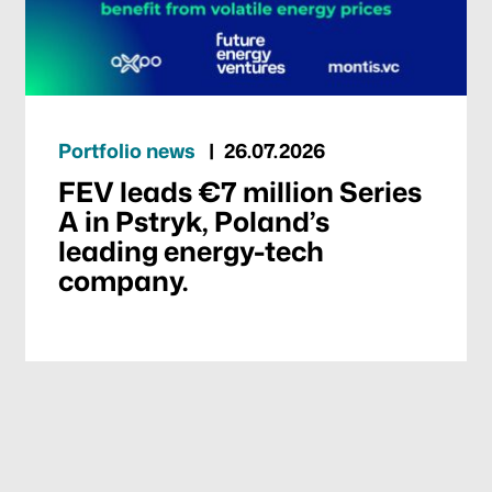
Portfolio news
26.07.2026
FEV leads €7 million Series
A in Pstryk, Poland’s
leading energy-tech
company.