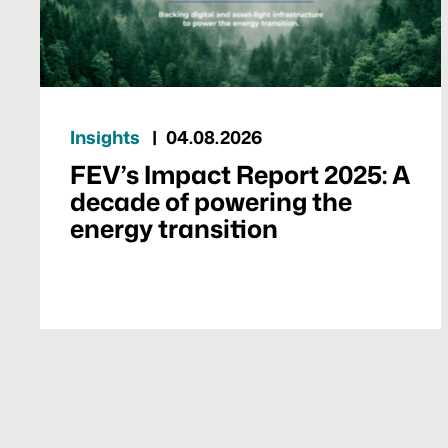
Insights
04.08.2026
FEV’s Impact Report 2025: A
decade of powering the
energy transition