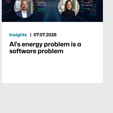
Insights
07.07.2026
AI’s energy problem is a
software problem