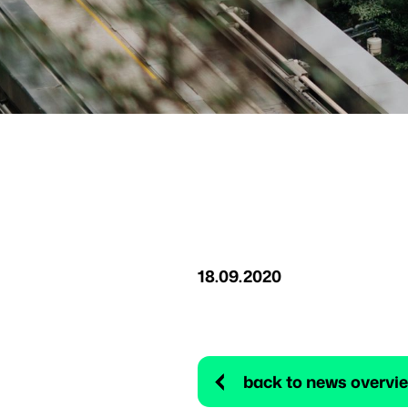
18.09.2020
back to news overvi