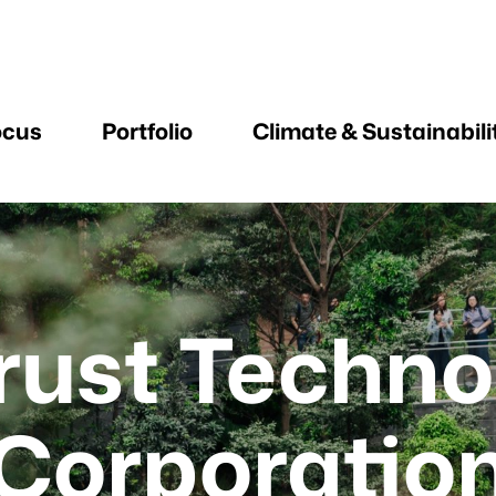
ocus
Portfolio
Climate & Sustainabili
trust Techno
Corporatio