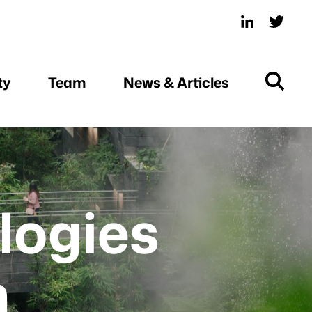
ty
Team
News & Articles
logies
n