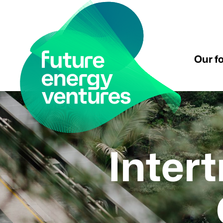
Our f
Inter