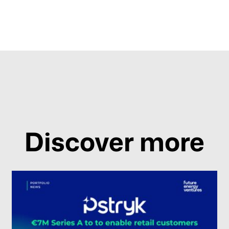
Discover more