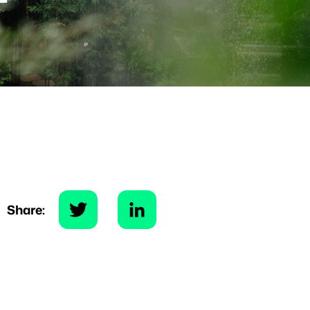
Share: