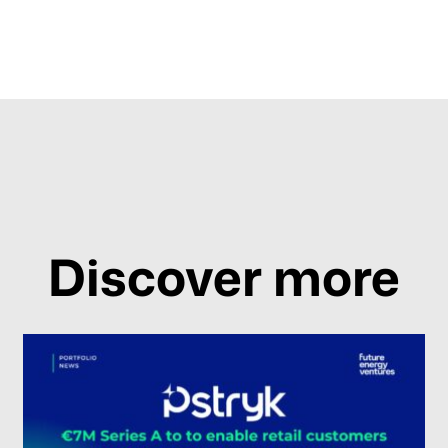
Discover more