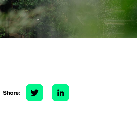
Share: