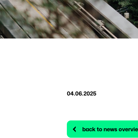
04.06.2025
back to news overvi