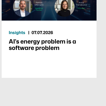
Insights
07.07.2026
AI’s energy problem is a
software problem