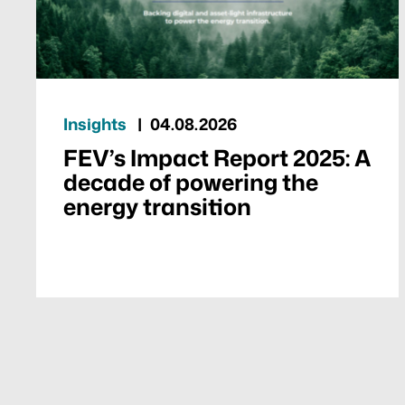
Insights
04.08.2026
FEV’s Impact Report 2025: A
decade of powering the
energy transition