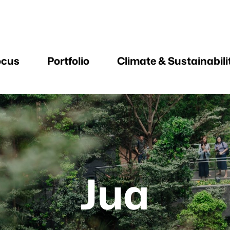
ocus
Portfolio
Climate & Sustainabili
Jua