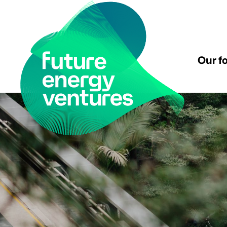
Our f