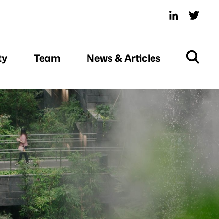
ty
Team
News & Articles