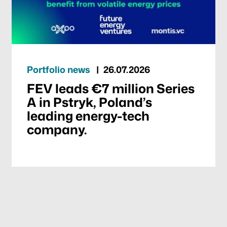
Portfolio news
26.07.2026
FEV leads €7 million Series
A in Pstryk, Poland’s
leading energy-tech
company.