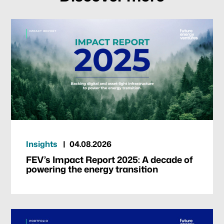
Our focus
Portfolio
Climate & Sustainability
Insights
04.08.2026
Team
FEV’s Impact Report 2025: A decade of
powering the energy transition
News & Articles