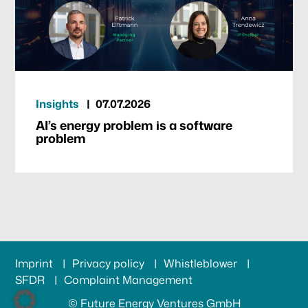
Insights
07.07.2026
AI’s energy problem is a software
problem
Imprint
Privacy policy
Whistleblower
SFDR
Complaint Management
© Future Energy Ventures GmbH