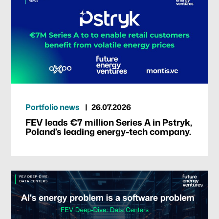
Portfolio news
26.07.2026
FEV leads €7 million Series A in Pstryk,
Poland’s leading energy-tech company.