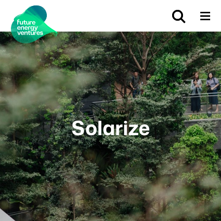
Solarize