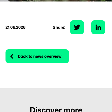
21.06.2026
Share:
back to news overview
Discover more