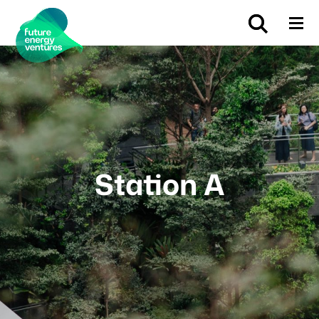
Station A