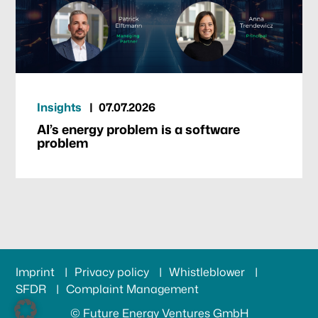
Insights
07.07.2026
AI’s energy problem is a software
problem
Imprint
Privacy policy
Whistleblower
SFDR
Complaint Management
© Future Energy Ventures GmbH