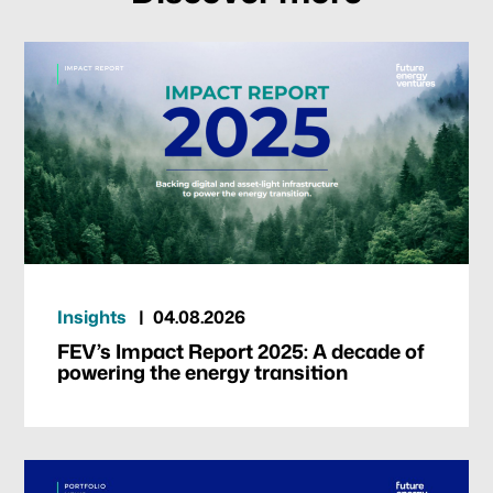
Our focus
Portfolio
Climate & Sustainability
Insights
04.08.2026
Team
FEV’s Impact Report 2025: A decade of
powering the energy transition
News & Articles