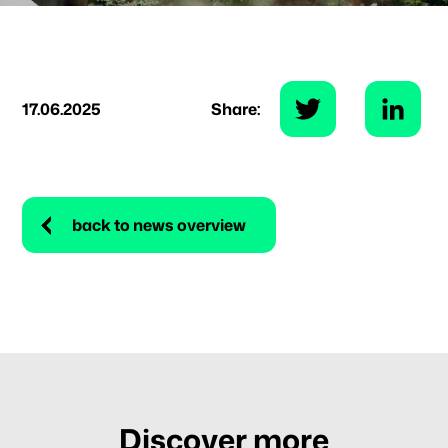
17.06.2025
Share:
back to news overview
Discover more