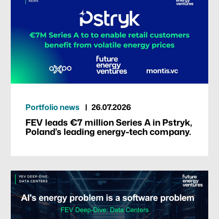
Portfolio news
26.07.2026
FEV leads €7 million Series A in Pstryk,
Poland’s leading energy-tech company.