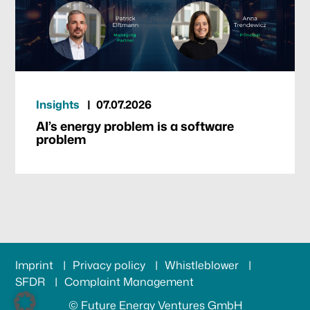
Insights
07.07.2026
AI’s energy problem is a software
problem
Imprint
Privacy policy
Whistleblower
SFDR
Complaint Management
© Future Energy Ventures GmbH