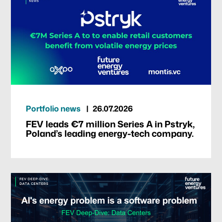
Portfolio news
26.07.2026
FEV leads €7 million Series A in Pstryk,
Poland’s leading energy-tech company.