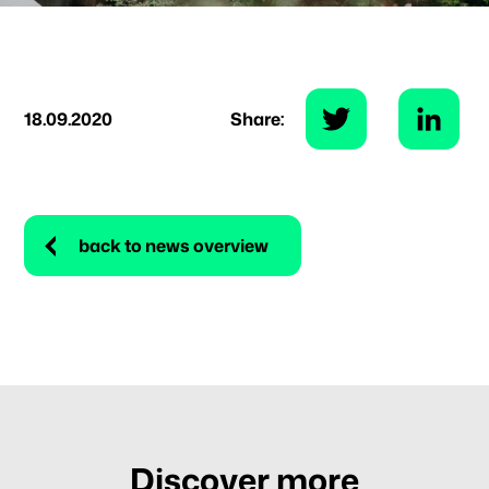
18.09.2020
Share:
back to news overview
Discover more