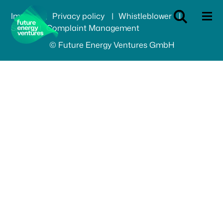
Imprint
Privacy policy
Whistleblower
SFDR
Complaint Management
© Future Energy Ventures GmbH
Our focus
Portfolio