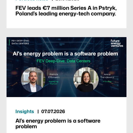
FEV leads €7 million Series A in Pstryk,
Poland’s leading energy-tech company.
Insights
07.07.2026
AI’s energy problem is a software
problem