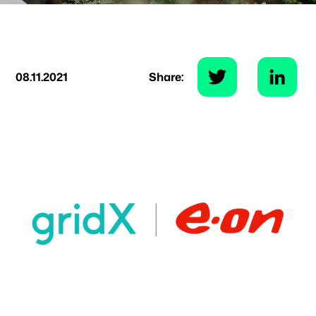
08.11.2021
Share: