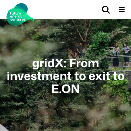
gridX: From
investment to exit to
E.ON