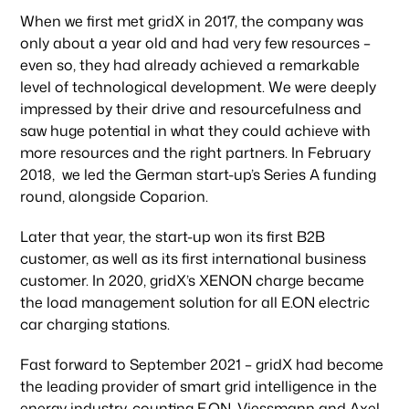
When we first met gridX in 2017, the company was
only about a year old and had very few resources –
even so, they had already achieved a remarkable
level of technological development. We were deeply
impressed by their drive and resourcefulness and
saw huge potential in what they could achieve with
more resources and the right partners. In February
2018, we led the German start-up’s Series A funding
round, alongside Coparion.
Later that year, the start-up won its first B2B
customer, as well as its first international business
customer. In 2020, gridX’s XENON charge became
the load management solution for all E.ON electric
car charging stations.
Fast forward to September 2021 – gridX had become
the leading provider of smart grid intelligence in the
energy industry, counting E.ON, Viessmann and Axel