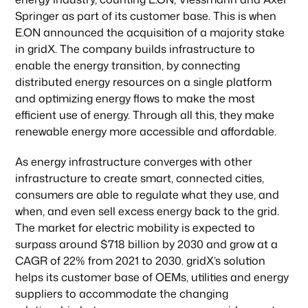
Springer as part of its customer base. This is when
E.ON announced the acquisition of a majority stake
in gridX. The company builds infrastructure to
enable the energy transition, by connecting
distributed energy resources on a single platform
and optimizing energy flows to make the most
efficient use of energy. Through all this, they make
renewable energy more accessible and affordable.
As energy infrastructure converges with other
infrastructure to create smart, connected cities,
consumers are able to regulate what they use, and
when, and even sell excess energy back to the grid.
The market for electric mobility is expected to
surpass around $718 billion by 2030 and grow at a
CAGR of 22% from 2021 to 2030. gridX’s solution
helps its customer base of OEMs, utilities and energy
suppliers to accommodate the changing