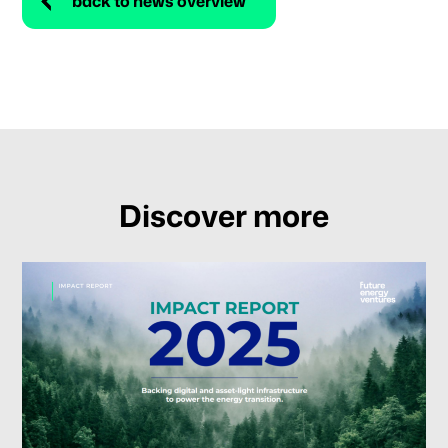
back to news overview
Discover more