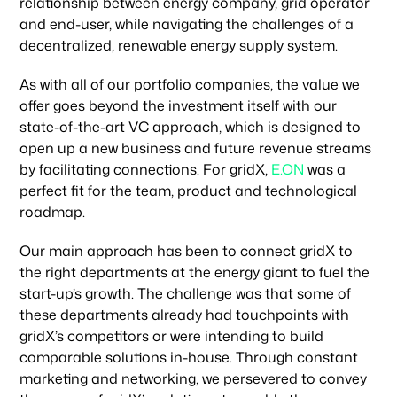
relationship between energy company, grid operator
and end-user, while navigating the challenges of a
decentralized, renewable energy supply system.
As with all of our portfolio companies, the value we
offer goes beyond the investment itself with our
state-of-the-art VC approach, which is designed to
open up a new business and future revenue streams
by facilitating connections. For gridX,
E.ON
was a
perfect fit for the team, product and technological
roadmap.
Our main approach has been to connect gridX to
the right departments at the energy giant to fuel the
start-up’s growth. The challenge was that some of
these departments already had touchpoints with
gridX’s competitors or were intending to build
comparable solutions in-house. Through constant
Our focus
marketing and networking, we persevered to convey