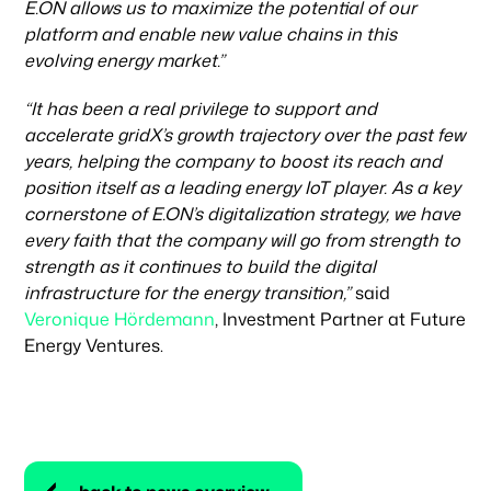
E.ON allows us to maximize the potential of our
platform and enable new value chains in this
evolving energy market.”
“It has been a real privilege to support and
accelerate gridX’s growth trajectory over the past few
years, helping the company to boost its reach and
position itself as a leading energy IoT player. As a key
cornerstone of E.ON’s digitalization strategy, we have
every faith that the company will go from strength to
strength as it continues to build the digital
infrastructure for the energy transition,”
said
Veronique Hördemann
, Investment Partner at Future
Energy Ventures.