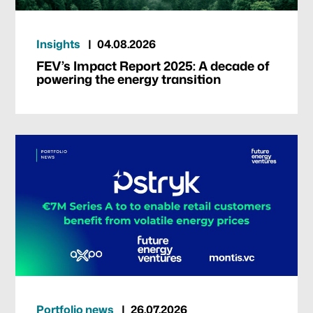
Insights
04.08.2026
FEV’s Impact Report 2025: A decade of
powering the energy transition
Portfolio news
26.07.2026