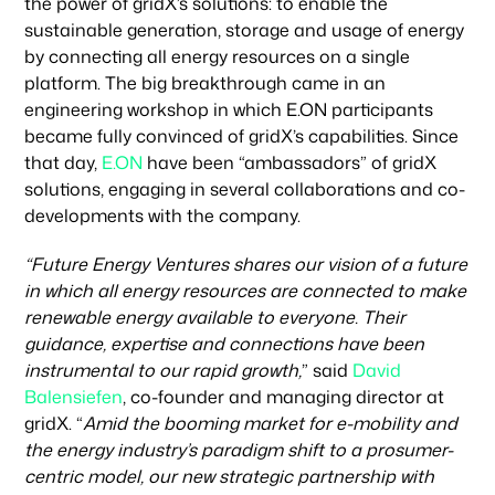
the power of gridX’s solutions: to enable the
sustainable generation, storage and usage of energy
Portfolio
by connecting all energy resources on a single
platform. The big breakthrough came in an
engineering workshop in which E.ON participants
became fully convinced of gridX’s capabilities. Since
Climate & Sustainability
that day,
E.ON
have been “ambassadors” of gridX
solutions, engaging in several collaborations and co-
developments with the company.
Team
“Future Energy Ventures shares our vision of a future
in which all energy resources are connected to make
News & Articles
renewable energy available to everyone. Their
guidance, expertise and connections have been
instrumental to our rapid growth,
” said
David
Balensiefen
, co-founder and managing director at
gridX. “
Amid the booming market for e-mobility and
the energy industry’s paradigm shift to a prosumer-
centric model, our new strategic partnership with